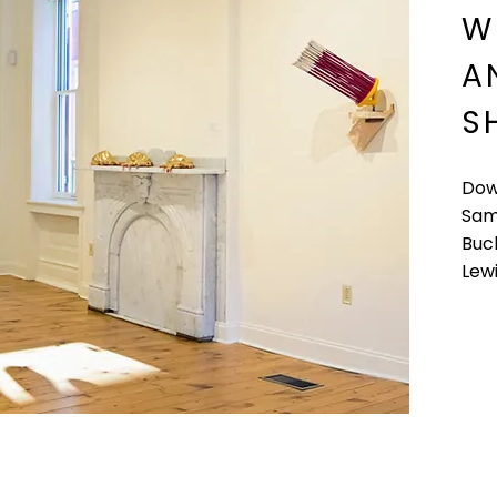
W
A
S
Dow
Sam
Buck
Lew