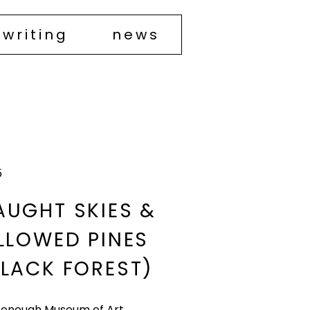
writing
news
5
AUGHT SKIES &
ILLOWED PINES
LACK FOREST)​
onough Museum of Art