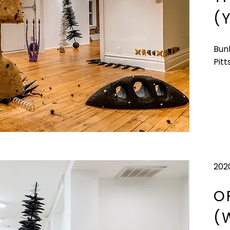
(
Bun
Pitt
202
O
(