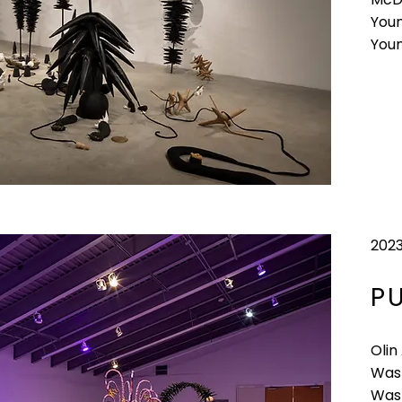
Youn
You
202
P
Olin
Wash
Wash