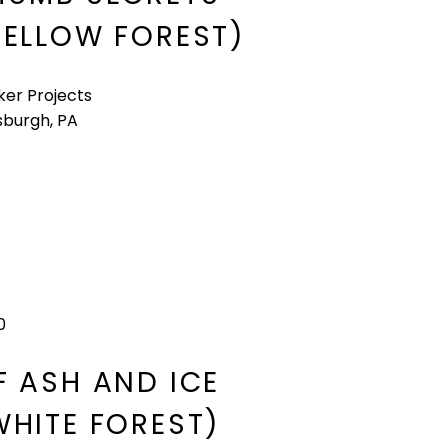
YELLOW FOREST)​
ker Projects
sburgh, PA
0
F ASH AND ICE
WHITE FOREST)