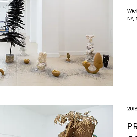
Wic
NY,
201
P