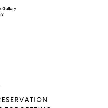
k Gallery
 NY
8
RESERVATION