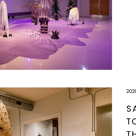
202
S
T
T