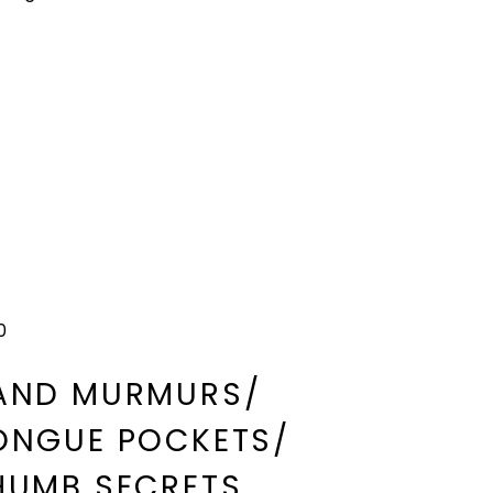
0
AND MURMURS/
ONGUE POCKETS/
HUMB SECRETS