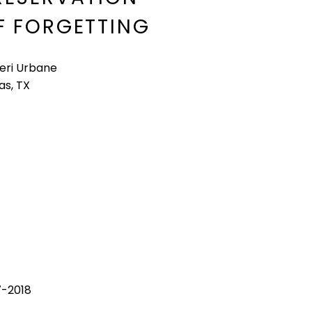
F FORGETTING
leri Urbane
as, TX
7-2018