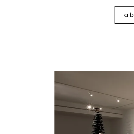
ab
sidney
mullis