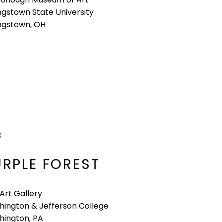
gstown State University
ngstown, OH
3
URPLE FOREST
 Art Gallery
ington & Jefferson College
ington, PA