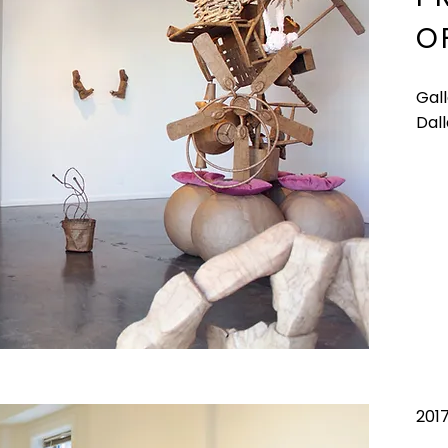
O
Gal
Dall
201