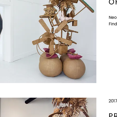
O
Neo
Find
201
P