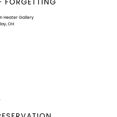
F FORGETTING
n Heater Gallery
lay, OH
7
RESERVATION