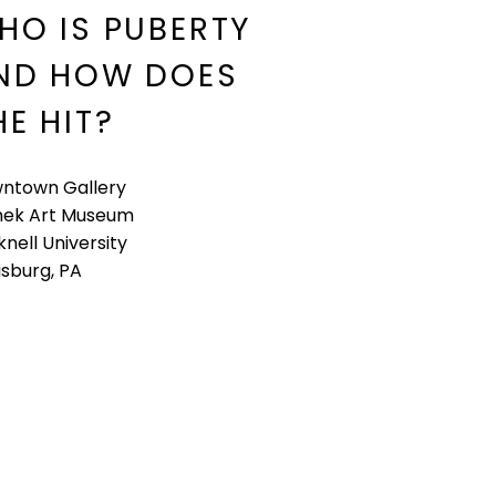
HO IS PUBERTY
ND HOW DOES
HE HIT?
ntown Gallery
ek Art Museum
nell University
isburg, PA