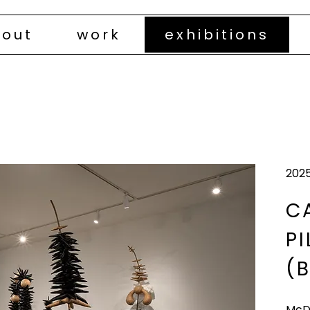
out
work
exhibitions
202
C
P
(B
McD