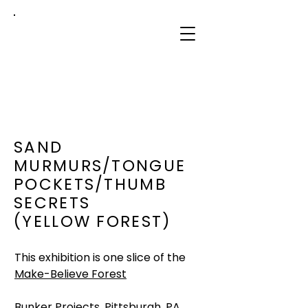
sidney
mullis
SAND
MURMURS/TONGUE
POCKETS/THUMB
SECRETS
(YELLOW FOREST)
This exhibition is one slice of the
Make-Believe Forest
Bunker Projects, Pittsburgh, PA,