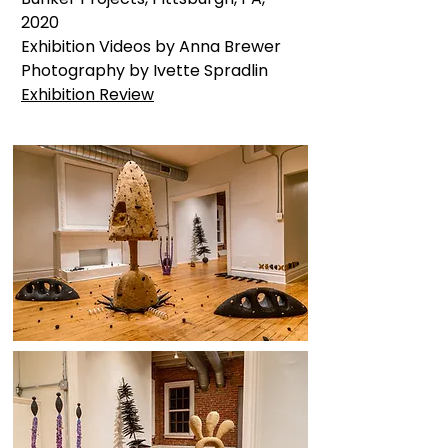
2020
Exhibition Videos by Anna Brewer
Photography by Ivette Spradlin
Exhibition Review