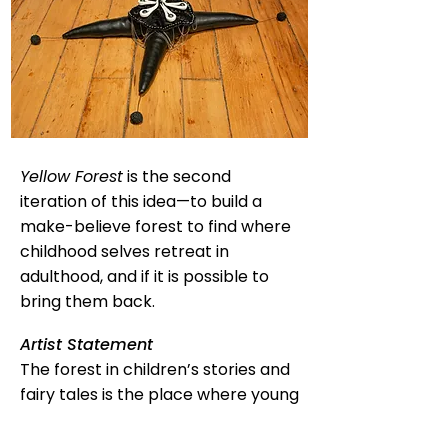
Yellow Forest
is the second
iteration of this idea—to build a
make-believe forest to find where
childhood selves retreat in
adulthood, and if it is possible to
bring them back.
Artist Statement
The forest in children’s stories and
fairy tales is the place where young
characters go in defiance of their
guardians and other authority