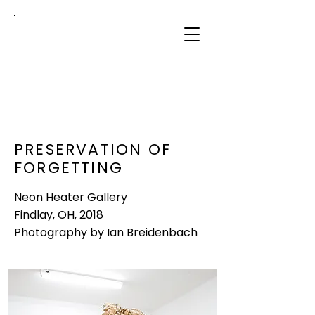
sidney
mullis
PRESERVATION OF
FORGETTING
Neon Heater Gallery
Findlay, OH, 2018
Photography by Ian Breidenbach