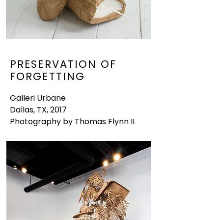
PRESERVATION OF
FORGETTING
Galleri Urbane
Dallas, TX, 2017
Photography by Thomas Flynn II