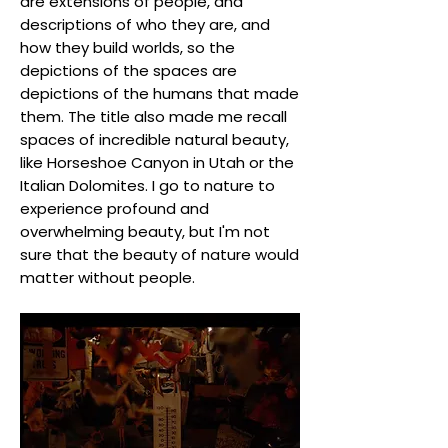
are extensions of people, and
descriptions of who they are, and
how they build worlds, so the
depictions of the spaces are
depictions of the humans that made
them. The title also made me recall
spaces of incredible natural beauty,
like Horseshoe Canyon in Utah or the
Italian Dolomites. I go to nature to
experience profound and
overwhelming beauty, but I'm not
sure that the beauty of nature would
matter without people.