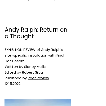
Andy Ralph: Return on
a Thought
​EXHIBITION REVIEW
of Andy Ralph's
site-specific installation with Final
Hot Desert
Written by Sidney Mullis
Edited by Robert Silva
Published by
Peer Review
12.15.2022