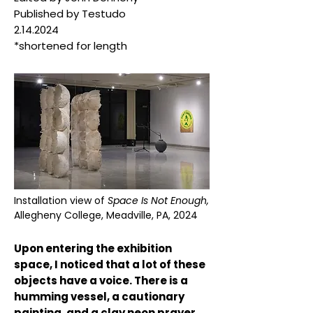
Published by Testudo
2.14.2024
*shortened for length
Installation view of
Space Is Not Enough,
Allegheny College, Meadville, PA, 2024
Upon entering the exhibition
space, I noticed that a lot of these
objects have a voice. There is a
humming vessel, a cautionary
painting, and a clay neon prayer.