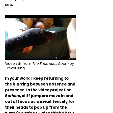
see.
Video still from
The Enormous Room
by
Trevor King
In your work, I keep returning to
the blurring between absence and
presence. In the video projection
Bathers
, cliff jumpers move in and
out of focus as we wait tensely for
their heads to pop up from the