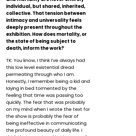
individual, but shared, inherited,
collective. That tension between
intimacy and universality feels
deeply present throughout the
exhibition. How does mortality, or
the state of being subject to
death, inform the work?
TK: You know, I think I’ve always had
this low level existential dread
permeating through who I am.
Honestly, I remember being a kid and
laying in bed tormented by the
feeling that time was passing too
quickly. The fear that was probably
on my mind when I wrote the text for
the show is probably the fear of
being ineffective in communicating
the profound beauty of daily life. I