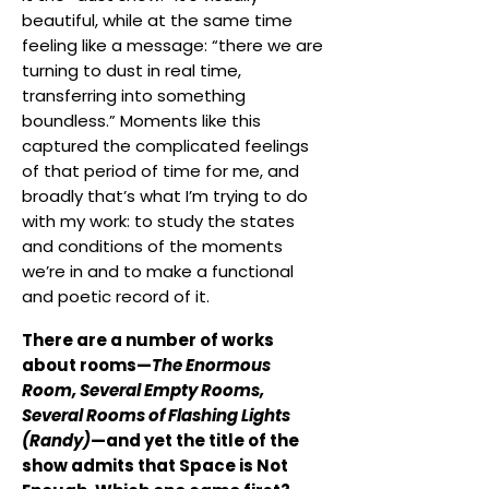
beautiful, while at the same time
feeling like a message: “there we are
turning to dust in real time,
transferring into something
boundless.” Moments like this
captured the complicated feelings
of that period of time for me, and
broadly that’s what I’m trying to do
with my work: to study the states
and conditions of the moments
we’re in and to make a functional
and poetic record of it.
There are a number of works
about rooms—
The Enormous
Room, Several Empty Rooms,
Several Rooms of Flashing Lights
(Randy)
—and yet the title of the
show admits that Space is Not