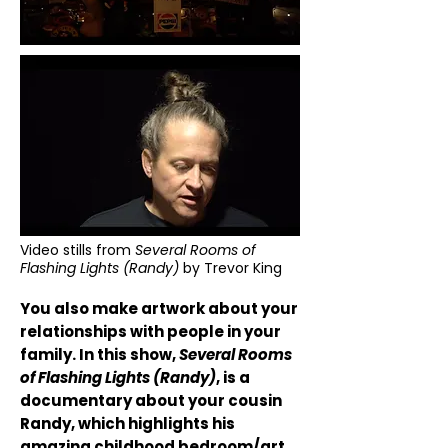
Video stills from
Several Rooms of
Flashing Lights (Randy)
by Trevor King
You also make artwork about your
relationships with people in your
family. In this show,
Several Rooms
of Flashing Lights (Randy)
, is a
documentary about your cousin
Randy, which highlights his
amazing childhood bedroom/art