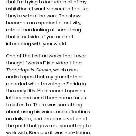
that I’m trying to include in all of my
exhibitions. I want viewers to feel like
they’re within the work. The show
becomes an experiential activity,
rather than looking at something
that is outside of you and not
interacting with your world.
One of the first artworks that I ever
thought “worked” is a video titled
Thanatopsis Clocks
, which uses
audio tapes that my grandfather
recorded while traveling in Florida in
the early 90s. He’d record tapes as
letters and send them home for us
to listen to. There was something
about using his voice, and reflections
on daily life, and the preservation of
the past that gave me something to
work with. Because it was non-fiction,