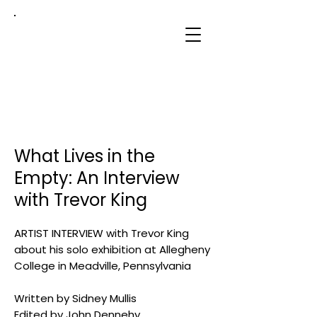
sidney
mullis
What Lives in the
Empty: An Interview
with Trevor King
ARTIST INTERVIEW with Trevor King
about his solo exhibition at Allegheny
College in Meadville, Pennsylvania
Written by Sidney Mullis
Edited by John Dennehy