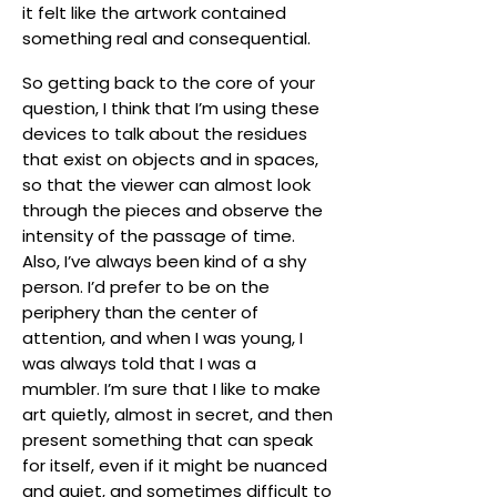
it felt like the artwork contained
something real and consequential.
So getting back to the core of your
question, I think that I’m using these
devices to talk about the residues
that exist on objects and in spaces,
so that the viewer can almost look
through the pieces and observe the
intensity of the passage of time.
Also, I’ve always been kind of a shy
person. I’d prefer to be on the
periphery than the center of
attention, and when I was young, I
was always told that I was a
mumbler. I’m sure that I like to make
art quietly, almost in secret, and then
present something that can speak
for itself, even if it might be nuanced
and quiet, and sometimes difficult to