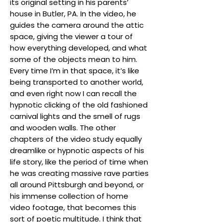
its original setting in his parents’
house in Butler, PA. In the video, he
guides the camera around the attic
space, giving the viewer a tour of
how everything developed, and what
some of the objects mean to him.
Every time I’m in that space, it’s like
being transported to another world,
and even right now I can recall the
hypnotic clicking of the old fashioned
carnival lights and the smell of rugs
and wooden walls. The other
chapters of the video study equally
dreamlike or hypnotic aspects of his
life story, like the period of time when
he was creating massive rave parties
all around Pittsburgh and beyond, or
his immense collection of home
video footage, that becomes this
sort of poetic multitude. I think that