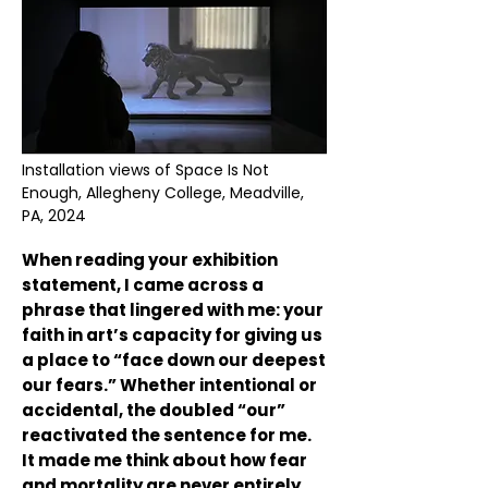
Installation views of Space Is Not
Enough, Allegheny College, Meadville,
PA, 2024
When reading your exhibition
statement, I came across a
phrase that lingered with me: your
faith in art’s capacity for giving us
a place to “face down our deepest
our fears.” Whether intentional or
accidental, the doubled “our”
reactivated the sentence for me.
It made me think about how fear
and mortality are never entirely