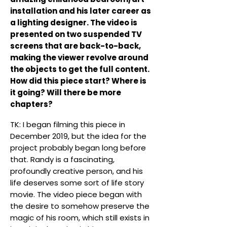
installation and his later career as
a lighting designer. The video is
presented on two suspended TV
screens that are back-to-back,
making the viewer revolve around
the objects to get the full content.
How did this piece start? Where is
it going? Will there be more
chapters?
TK: I began filming this piece in
December 2019, but the idea for the
project probably began long before
that. Randy is a fascinating,
profoundly creative person, and his
life deserves some sort of life story
movie. The video piece began with
the desire to somehow preserve the
magic of his room, which still exists in