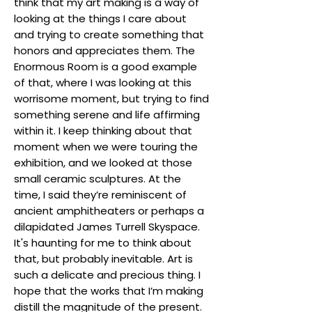
think that my art making is a way of
looking at the things I care about
and trying to create something that
honors and appreciates them. The
Enormous Room is a good example
of that, where I was looking at this
worrisome moment, but trying to find
something serene and life affirming
within it. I keep thinking about that
moment when we were touring the
exhibition, and we looked at those
small ceramic sculptures. At the
time, I said they’re reminiscent of
ancient amphitheaters or perhaps a
dilapidated James Turrell Skyspace.
It's haunting for me to think about
that, but probably inevitable. Art is
such a delicate and precious thing. I
hope that the works that I’m making
distill the magnitude of the present.