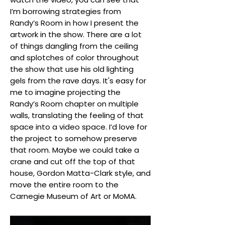
I’m borrowing strategies from
Randy’s Room in how I present the
artwork in the show. There are a lot
of things dangling from the ceiling
and splotches of color throughout
the show that use his old lighting
gels from the rave days. It's easy for
me to imagine projecting the
Randy’s Room chapter on multiple
walls, translating the feeling of that
space into a video space. I’d love for
the project to somehow preserve
that room. Maybe we could take a
crane and cut off the top of that
house, Gordon Matta-Clark style, and
move the entire room to the
Carnegie Museum of Art or MoMA.