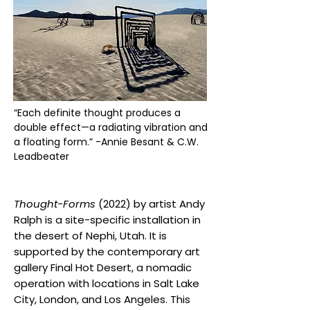
“Each definite thought produces a
double effect—a radiating vibration and
a floating form.” -Annie Besant & C.W.
Leadbeater
Thought-Forms
(2022) by artist Andy
Ralph is a site-specific installation in
the desert of Nephi, Utah. It is
supported by the contemporary art
gallery Final Hot Desert, a nomadic
operation with locations in Salt Lake
City, London, and Los Angeles. This