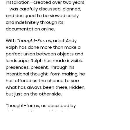
installation—created over two years
—was carefully discussed, planned,
and designed to be viewed solely
and indefinitely through its
documentation online.
With
Thought-Forms
, artist Andy
Ralph has done more than make a
perfect union between objects and
landscape. Ralph has made invisible
presences, present. Through his
intentional thought-form making, he
has offered us the chance to see
what has always been there. Hidden,
but just on the other side.
Thought-forms, as described by
clairvoyant theosophists Annie
Besant and C.W. Leadbeater, are
entities created by thought that