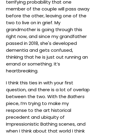
terrifying probability that one
member of the couple will pass away
before the other, leaving one of the
two to live on in grief. My
grandmother is going through this
right now, and since my grandfather
passed in 2018, she's developed
dementia and gets confused,
thinking that he is just out running an
errand or something. It’s
heartbreaking.
I think this ties in with your first
question, and there is a lot of overlap
between the two. With the
Bathers
piece, I’m trying to make my
response to the art historical
precedent and ubiquity of
Impressionistic Bathing scenes, and
when I think about that world I think