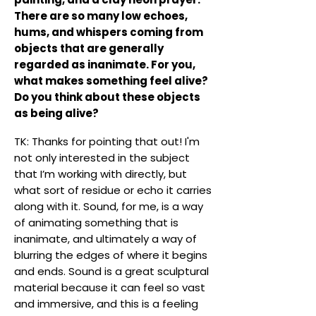
There are so many low echoes,
hums, and whispers coming from
objects that are generally
regarded as inanimate. For you,
what makes something feel alive?
Do you think about these objects
as being alive?
TK: Thanks for pointing that out! I'm
not only interested in the subject
that I’m working with directly, but
what sort of residue or echo it carries
along with it. Sound, for me, is a way
of animating something that is
inanimate, and ultimately a way of
blurring the edges of where it begins
and ends. Sound is a great sculptural
material because it can feel so vast
and immersive, and this is a feeling