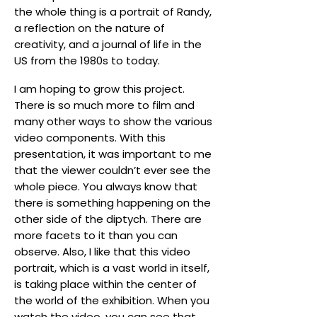
the whole thing is a portrait of Randy,
a reflection on the nature of
creativity, and a journal of life in the
US from the 1980s to today.
I am hoping to grow this project.
There is so much more to film and
many other ways to show the various
video components. With this
presentation, it was important to me
that the viewer couldn’t ever see the
whole piece. You always know that
there is something happening on the
other side of the diptych. There are
more facets to it than you can
observe. Also, I like that this video
portrait, which is a vast world in itself,
is taking place within the center of
the world of the exhibition. When you
watch the video, you can see that