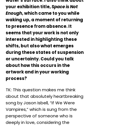
water's surface. I also think about
your exhibition title,
Space is Not
Enough
, which came to you while
waking up, a moment of returning
to presence from absence. It
seems that your work is not only
interested in highlighting these
shifts, but also what emerges
during these states of suspension
or uncertainty. Could you talk
about how this occurs in the
artwork and in your working
process?
TK: This question makes me think
about that absolutely heartbreaking
song by Jason Isbell, “If We Were
Vampires,” which is sung from the
perspective of someone who is
deeply in love, considering the