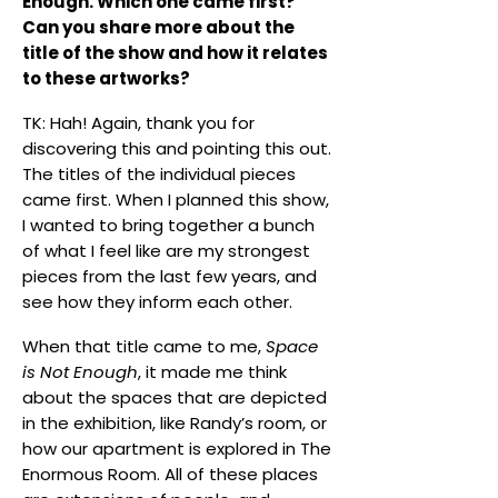
Enough. Which one came first?
Can you share more about the
title of the show and how it relates
to these artworks?
TK: Hah! Again, thank you for
discovering this and pointing this out.
The titles of the individual pieces
came first. When I planned this show,
I wanted to bring together a bunch
of what I feel like are my strongest
pieces from the last few years, and
see how they inform each other.
When that title came to me,
Space
is Not Enough
, it made me think
about the spaces that are depicted
in the exhibition, like Randy’s room, or
how our apartment is explored in The
Enormous Room. All of these places