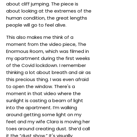
about cliff jumping. The piece is
about looking at the extremes of the
human condition, the great lengths
people will go to feel alive.
This also makes me think of a
moment from the video piece, The
Enormous Room, which was filmed in
my apartment during the first weeks
of the Covid lockdown. I remember
thinking a lot about breath and air as
this precious thing. I was even afraid
to open the window. There's a
moment in that video where the
sunlight is casting a beam of light
into the apartment. I’m walking
around getting some light on my
feet and my wife Clara is moving her
toes around creating dust. She’d call
it the “dust show.” It's visually