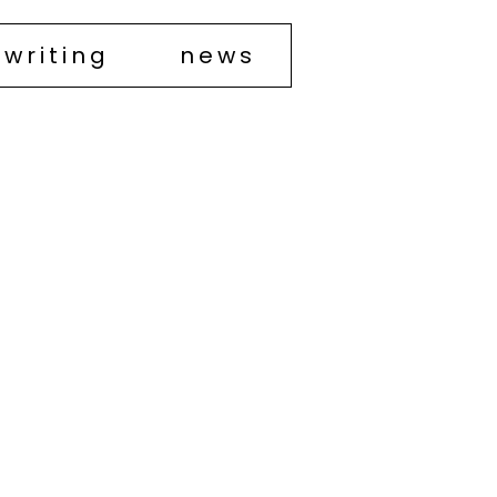
writing
news