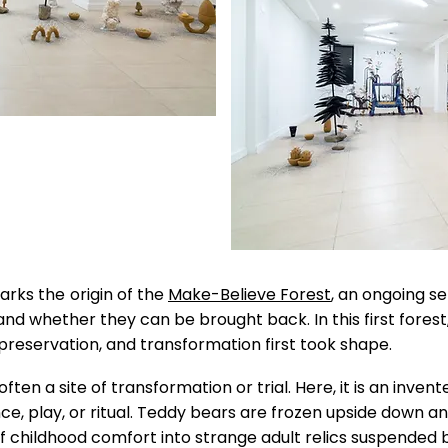
arks the
origin of the
Make-Believe Forest
, an ongoing s
 and whether they can be brought back.
In this first fore
 preservation, and transformation first took shape.
s often a site of transformation or trial. Here, it is an inv
nce, play, or ritual. Teddy bears are frozen upside down 
f childhood comfort into strange adult relics suspende