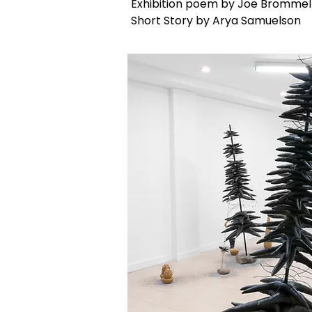
Exhibition poem by Joe Brommel
Short Story by Arya Samuelson