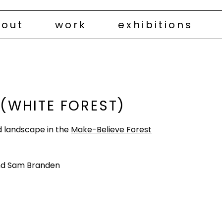
out
work
exhibitions
 (WHITE FOREST)
ted landscape in the
Make-Believe Forest
nd Sam Branden