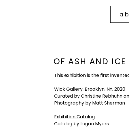
ab
sidney
mullis
OF ASH AND ICE
This exhibition is the first inven
Wick Gallery, Brooklyn, NY, 2020
Curated by Christine Rebhuhn a
Photography by Matt Sherman
Exhibition Catalog
Catalog by Logan Myers