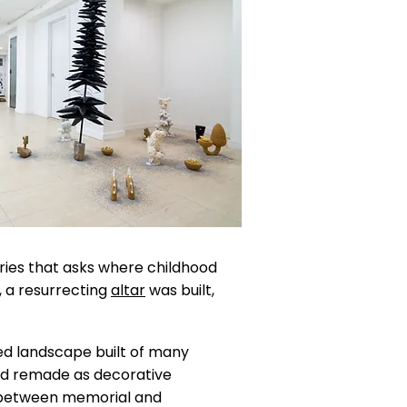
eries that asks where childhood
st, a resurrecting
altar
was built,
ented landscape built of many
and remade as decorative
d between memorial and