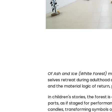
Of Ash and Ice (White Forest)
m
selves retreat during adulthood
and the material logic of return,
In children's stories, the forest i
parts, as if staged for performa
candles, transforming symbols o